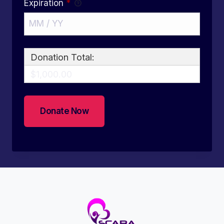
Expiration
*
Donation Total:
$1,000.00