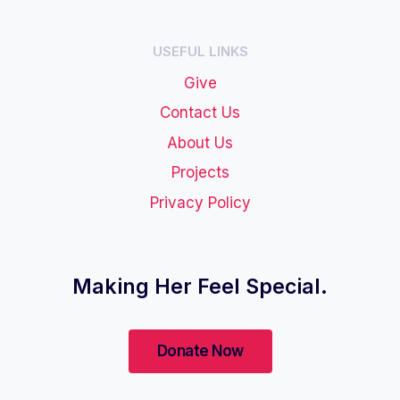
USEFUL LINKS
Give
Contact Us
About Us
Projects
Privacy Policy
Making Her Feel Special.