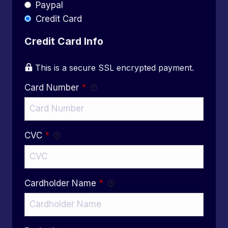
Paypal
Credit Card
Credit Card Info
This is a secure SSL encrypted payment.
Card Number
*
CVC
*
Cardholder Name
*