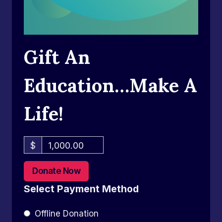
Gift An
Education…Make A
Life!
$
1,000.00
Donate Now
Select Payment Method
Offline Donation