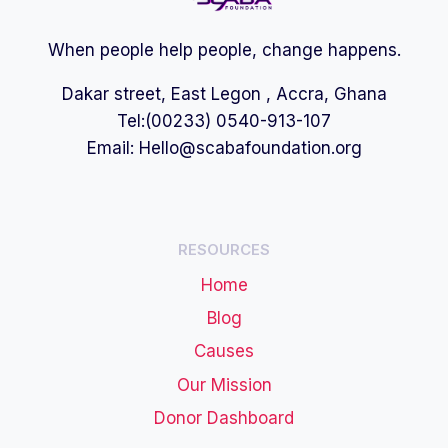
When people help people, change happens.
Dakar street, East Legon , Accra, Ghana
Tel:(00233) 0540-913-107
Email:
Hello@scabafoundation.org
RESOURCES
Home
Blog
Causes
Our Mission
Donor Dashboard