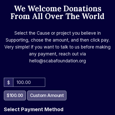
We Welcome Donations
From All Over The World​
Select the Cause or project you believe in
Supporting, chose the amount, and then click pay.
Very simple! if you want to talk to us before making
any payment, reach out via
hello@scabafoundation.org
$
$100.00
Custom Amount
Select Payment Method