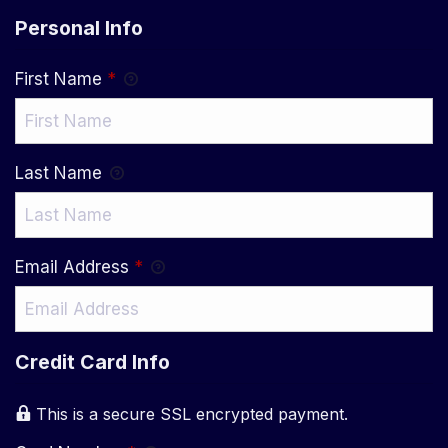
Personal Info
First Name
*
Last Name
Email Address
*
Credit Card Info
This is a secure SSL encrypted payment.