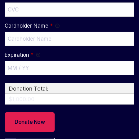
Cardholder Name
*
Expiration
*
Donation Total:
$1,000.00