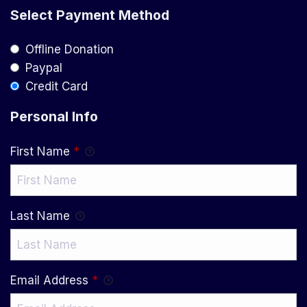
Select Payment Method
Offline Donation
Paypal
Credit Card
Personal Info
First Name
*
Last Name
Email Address
*