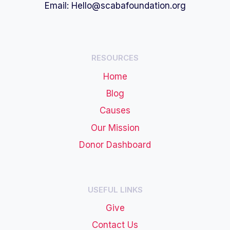
Email:
Hello@scabafoundation.org
RESOURCES
Home
Blog
Causes
Our Mission
Donor Dashboard
USEFUL LINKS
Give
Contact Us