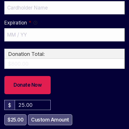
Expiration
*
Donation Total:
$800.00
$
$25.00
Custom Amount