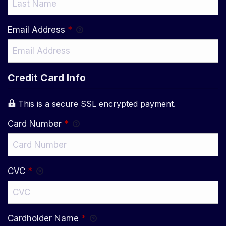
Email Address
*
Credit Card Info
This is a secure SSL encrypted payment.
Card Number
*
CVC
*
Cardholder Name
*