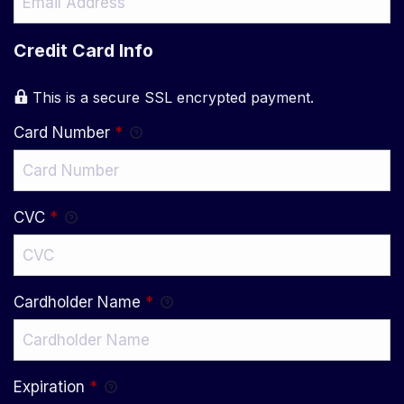
Credit Card Info
This is a secure SSL encrypted payment.
Card Number
*
CVC
*
Cardholder Name
*
Expiration
*