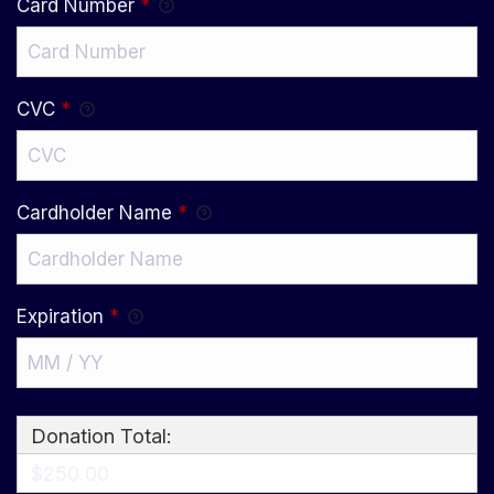
Card Number
*
CVC
*
Cardholder Name
*
Expiration
*
Donation Total:
$250.00