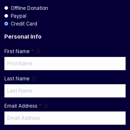
Offline Donation
Paypal
Credit Card
Personal Info
First Name
*
Last Name
Email Address
*