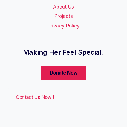
About Us
Projects
Privacy Policy
Making Her Feel Special.
Contact Us Now !