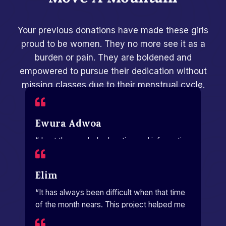
Your previous donations have made these girls
proud to be women. They no more see it as a
burden or pain. They are boldened and
empowered to pursue their dedication without
missing classes due to their menstrual cycle.
Ewura Adwoa
“ I got the needed education and information
to help me manage my period.”
Elim
“It has always been difficult when that time
of the month nears. This project helped me
a lot.”​