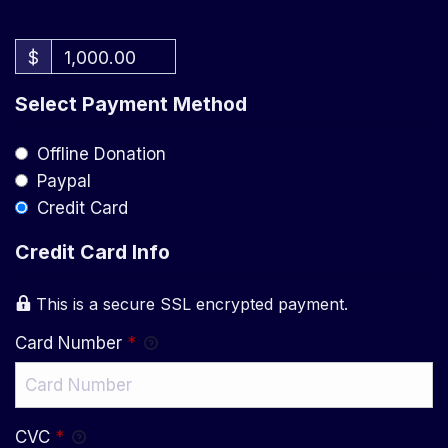
$
1,000.00
Select Payment Method
Offline Donation
Paypal
Credit Card
Credit Card Info
This is a secure SSL encrypted payment.
Card Number
*
CVC
*