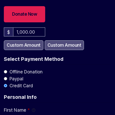
$
Custom Amount
Custom Amount
Select Payment Method
Offline Donation
Paypal
Credit Card
Personal Info
First Name
*