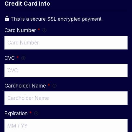
Credit Card Info
This is a secure SSL encrypted payment.
Card Number
*
CVC
*
Cardholder Name
*
Expiration
*