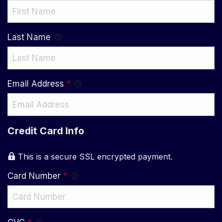
Last Name
Email Address
*
Credit Card Info
This is a secure SSL encrypted payment.
Card Number
*