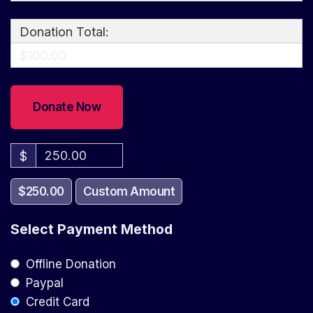
Donation Total:
$100.00
$
$250.00
Custom Amount
Select Payment Method
Offline Donation
Paypal
Credit Card