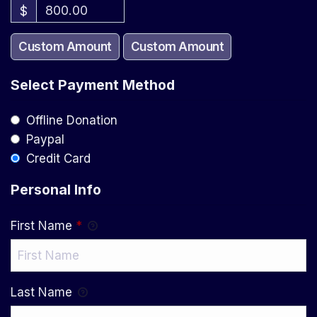
$
Custom Amount
Custom Amount
Select Payment Method
Offline Donation
Paypal
Credit Card
Personal Info
First Name
*
Last Name