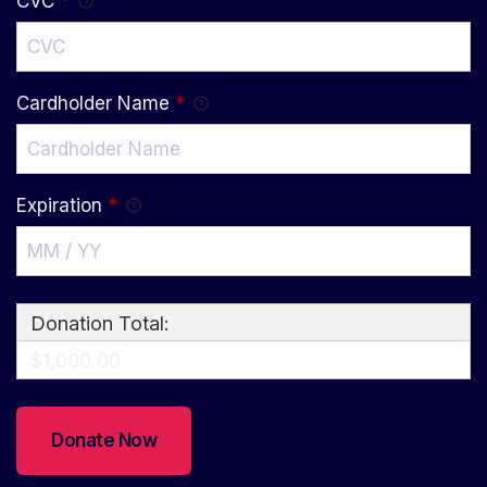
CVC
*
Cardholder Name
*
Expiration
*
Donation Total:
$1,000.00