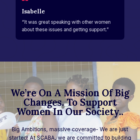
Isabelle​
“It was great speaking with other women
about these issues and getting support.”​
We’re On A Mission Of Big
Changes. To Support
Women In Our Society..
Big Ambitions, massive coverage- We are just
started! At SCABA, we are committed to building