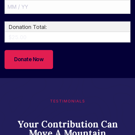
Donation Total:
$25.00
TESTIMONIALS​
Your Contribution Can
Move A Mountain