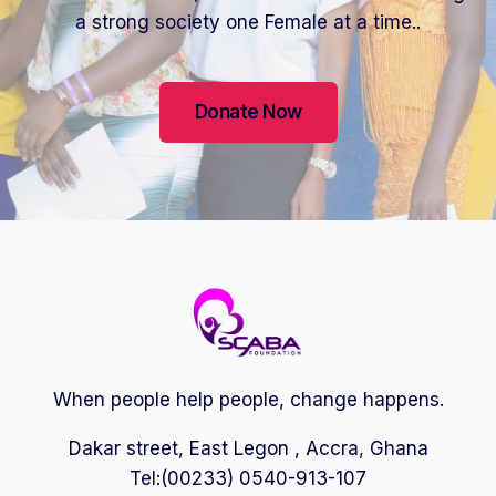
a strong society one Female at a time..
Donate Now
When people help people, change happens.
Dakar street, East Legon , Accra, Ghana
Tel:(00233) 0540-913-107