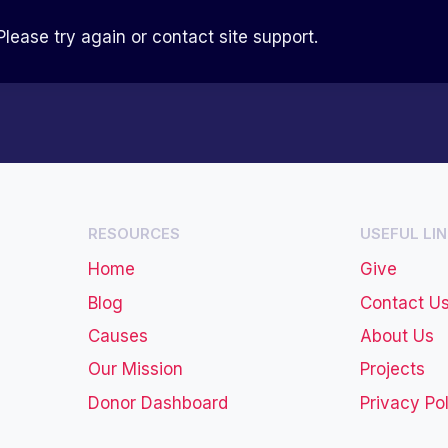
Please try again or contact site support.
RESOURCES
USEFUL LI
Home
Give
Blog
Contact U
Causes
About Us
Our Mission
Projects
Donor Dashboard
Privacy Po