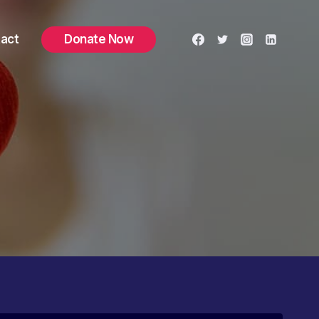
act
Donate Now