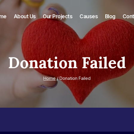
me
About Us
Our Projects
Causes
Blog
Cont
Donation Failed
Home
/
Donation Failed