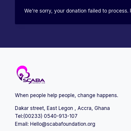
We're sorry, your donation failed to process. 
When people help people, change happens.
Dakar street, East Legon , Accra, Ghana
Tel:(00233) 0540-913-107
Email:
Hello@scabafoundation.org